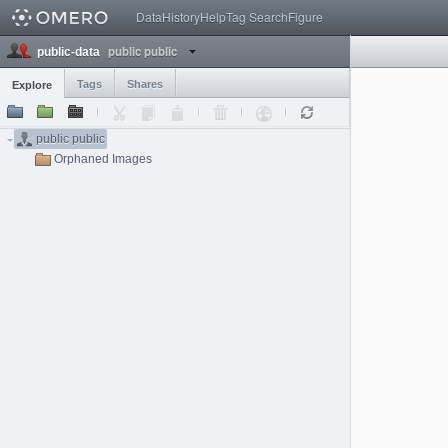
Data
History
Help
Tag Search
Figure
public public
public-data
Tags
Shares
Explore
public public
Orphaned Images